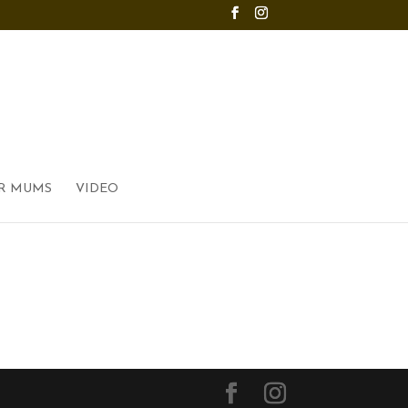
R MUMS
VIDEO