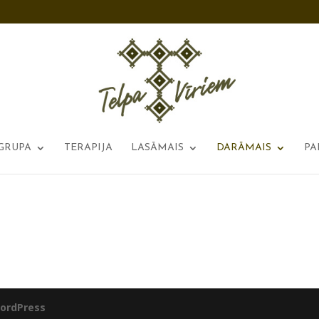
GRUPA
TERAPIJA
LASĀMAIS
DARĀMAIS
PA
ordPress