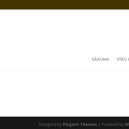
SĀKUMS
VĪRU 
Designed by
Elegant Themes
| Powered by
W